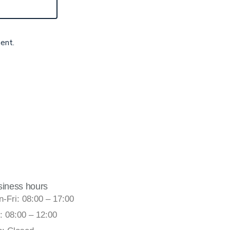
ent.
siness hours
-Fri: 08:00 – 17:00
: 08:00 – 12:00