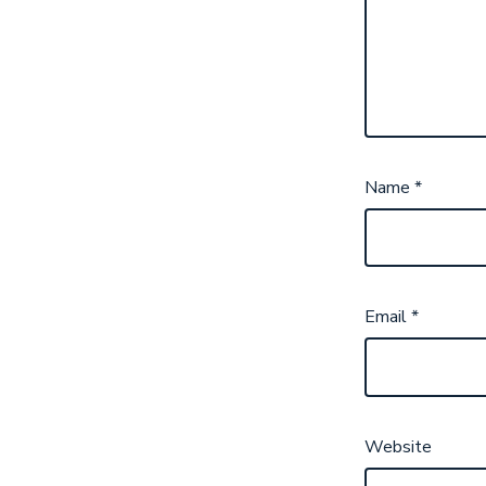
Name
*
Email
*
Website