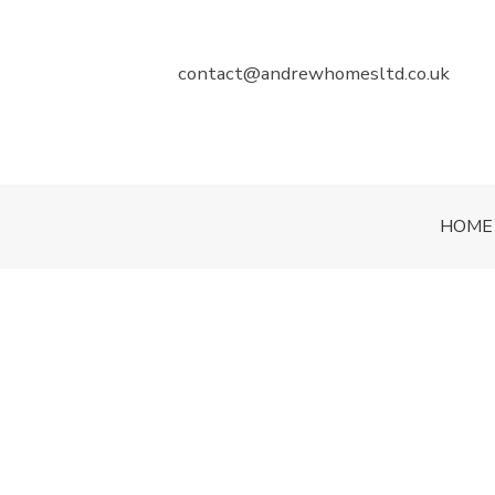
contact@andrewhomesltd.co.uk
HOME