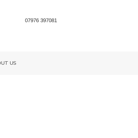
07976 397081
OUT US