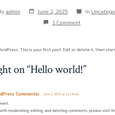
By
admin
June 2, 2025
In
Uncatego
1 Comment
Press. This is your first post. Edit or delete it, then start
ght on “
Hello world!
”
dPress Commenter
June 2, 2025 at 11:14 am
mment.
with moderating, editing, and deleting comments, please visit