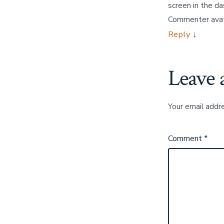
screen in the d
Commenter ava
Reply
↓
Leave 
Your email addre
Comment
*