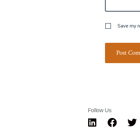
Save my na
Follow Us