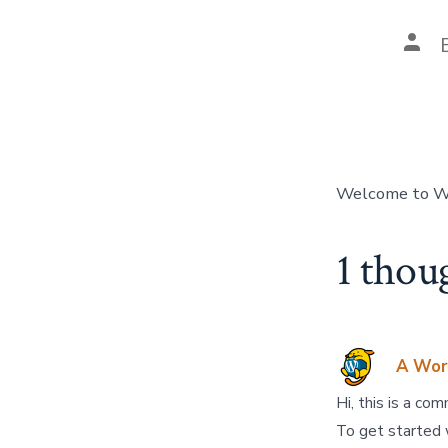
Welcome to Word
1 thou
A Wor
Hi, this is a co
To get started 