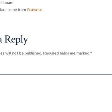
ashboard.
tars come from
Gravatar
.
a Reply
ss will not be published.
Required fields are marked
*