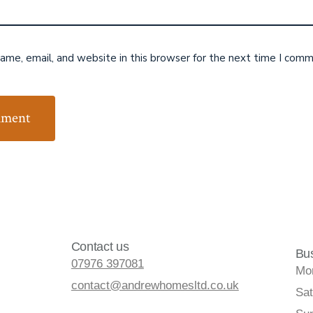
me, email, and website in this browser for the next time I comm
Contact us
Bu
07976 397081
Mon
contact@andrewhomesltd.co.uk
Sat