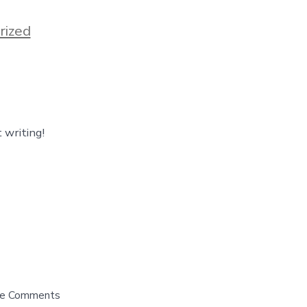
rized
 writing!
 the Comments