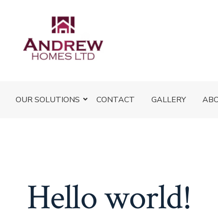
OUR SOLUTIONS
CONTACT
GALLERY
AB
Hello world!