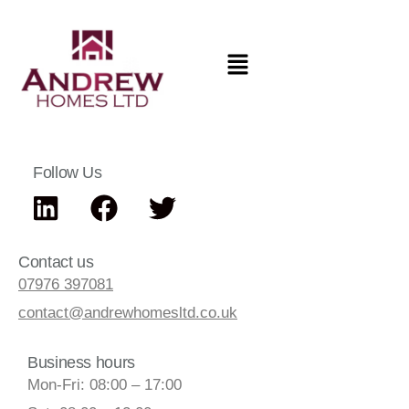
Follow Us
Contact us
07976 397081
contact@andrewhomesltd.co.uk
Business hours
Mon-Fri: 08:00 – 17:00