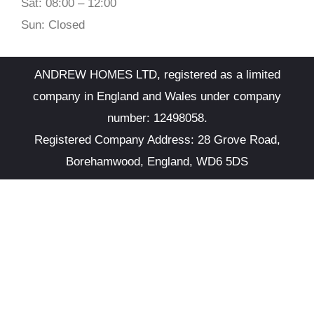
Sat: 08:00 – 12:00
Sun: Closed
ANDREW HOMES LTD, registered as a limited
company in England and Wales under company
number: 12498058.
Registered Company Address: 28 Grove Road,
Borehamwood, England, WD6 5DS