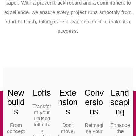
paper. With a proven track record and a commitment to
excellence, we ensure every project runs smoothly from
start to finish, taking care of each element to make it a
success.
New
Lofts
Exte
Conv
Land
build
nsion
ersio
scapi
Transfor
s
s
ns
ng
m your
unused
loft into
From
Don't
Reimagi
Enhance
a
concept
move,
ne your
the