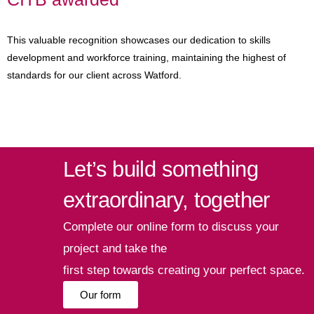
This valuable recognition showcases our dedication to skills
development and workforce training, maintaining the highest of
standards for our client across Watford.
Let’s build something
extraordinary, together
Complete our online form to discuss your
project and take the
first step towards creating your perfect space.
Our form