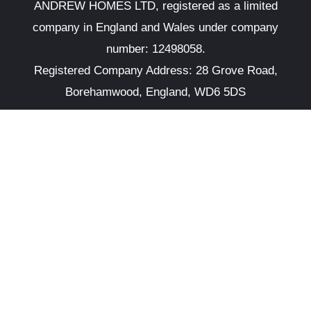
ANDREW HOMES LTD, registered as a limited
company in England and Wales under company
number: 12498058.
Registered Company Address: 28 Grove Road,
Borehamwood, England, WD6 5DS