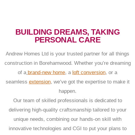
BUILDING DREAMS, TAKING
PERSONAL CARE
Andrew Homes Ltd is your trusted partner for all things
construction in Borehamwood. Whether you’re dreaming
of a
brand-new home
, a
loft conversion
, or a
seamless
extension
, we’ve got the expertise to make it
happen.
Our team of skilled professionals is dedicated to
delivering high-quality craftsmanship tailored to your
unique needs, combining our hands-on skill with
innovative technologies and CGI to put your plans to