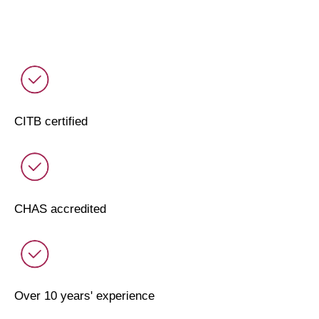
CITB certified
CHAS accredited
Over 10 years' experience