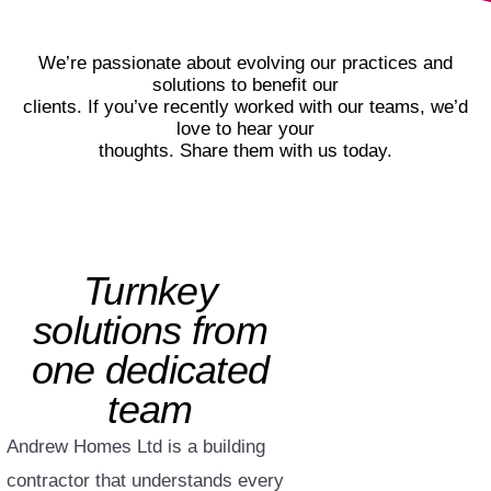
We’re passionate about evolving our practices and
solutions to benefit our
clients. If you’ve recently worked with our teams, we’d
love to hear your
thoughts. Share them with us today.
Turnkey
solutions from
one dedicated
team
Andrew Homes Ltd is a building
contractor that understands every