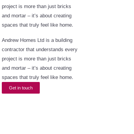
project is more than just bricks
and mortar – it’s about creating
spaces that truly feel like home.
Andrew Homes Ltd is a building
contractor that understands every
project is more than just bricks
and mortar – it’s about creating
spaces that truly feel like home.
Get in touch