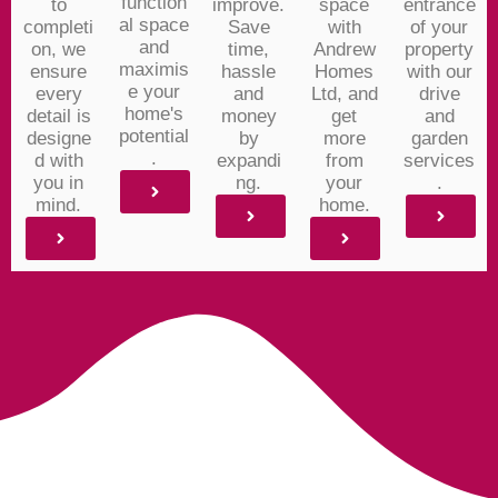
function
to
improve.
space
entrance
al space
completi
Save
with
of your
and
on, we
time,
Andrew
property
maximis
ensure
hassle
Homes
with our
e your
every
and
Ltd, and
drive
home's
detail is
money
get
and
potential
designe
by
more
garden
.
d with
expandi
from
services
you in
ng.
your
.
mind.
home.