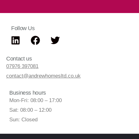
Follow Us
Contact us
07976 397081
contact@andrewhomesltd.co.uk
Business hours
Mon-Fri: 08:00 – 17:00
Sat: 08:00 – 12:00
Sun: Closed