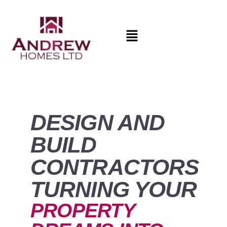
DESIGN AND
BUILD
CONTRACTORS
TURNING YOUR
PROPERTY