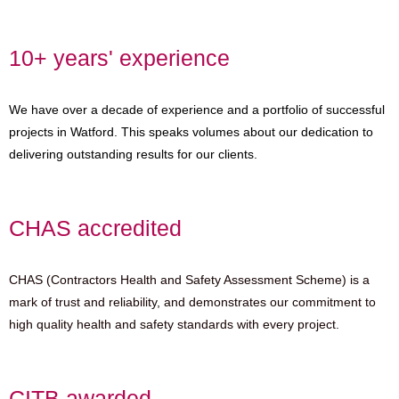
10+ years' experience
We have over a decade of experience and a portfolio of successful
projects in Watford. This speaks volumes about our dedication to
delivering outstanding results for our clients.
CHAS accredited
CHAS (Contractors Health and Safety Assessment Scheme) is a
mark of trust and reliability, and demonstrates our commitment to
high quality health and safety standards with every project.
CITB awarded