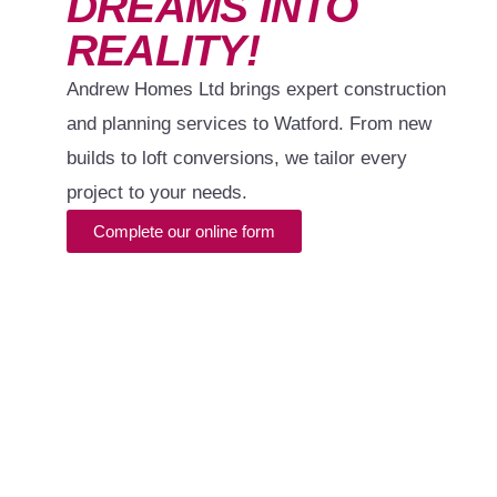
DREAMS INTO
REALITY!
Andrew Homes Ltd brings expert construction
and planning services to Watford. From new
builds to loft conversions, we tailor every
project to your needs.
Complete our online form