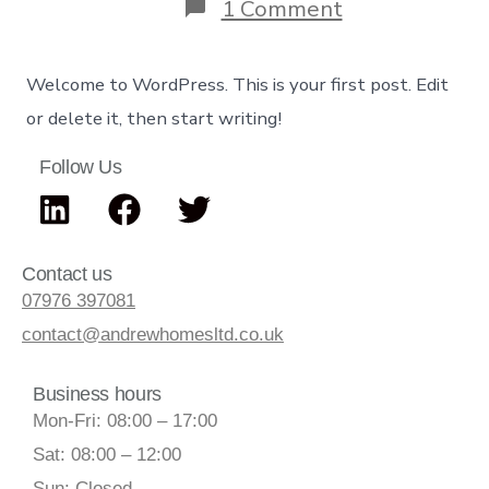
1 Comment
Welcome to WordPress. This is your first post. Edit
or delete it, then start writing!
Follow Us
Contact us
07976 397081
contact@andrewhomesltd.co.uk
Business hours
Mon-Fri: 08:00 – 17:00
Sat: 08:00 – 12:00
Sun: Closed