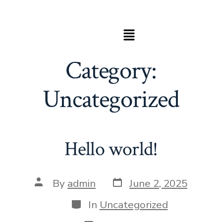
Category:
Uncategorized
Hello world!
By
admin
June 2, 2025
In
Uncategorized